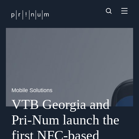
Mobile Solutions
VTB Georgia and
Pri-Num launch the
first NFC-based