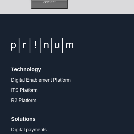
content
Technology
Digital Enablement Platform
ITS Platform
R2 Platform
Solutions
Digital payments