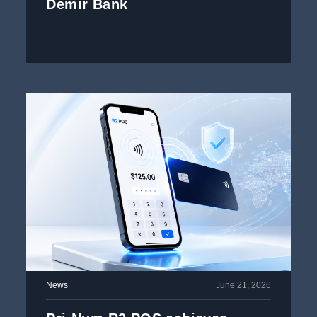
Demir Bank
News
June 21, 2026