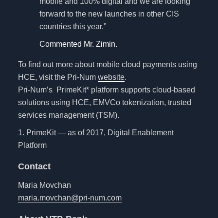
mobile and 100% digital and we are looking
forward to the new launches in other CIS
countries this year.”
Commented Mr. Zimin.
To find out more about mobile cloud payments using
HCE, visit the Pri-Num
website
.
Pri-Num’s PrimeKit* platform supports cloud-based
solutions using HCE, EMVCo tokenization, trusted
services management (TSM).
1. PrimeKit — as of 2017, Digital Enablement
Platform
Contact
Maria Movchan
maria.movchan@pri-num.com