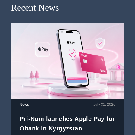
Recent News
News
July 31, 2026
Pri-Num launches Apple Pay for
Obank in Kyrgyzstan