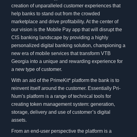
creation of unparalleled customer experiences that
help banks to stand out from the crowded
marketplace and drive profitability. At the center of
our vision is the Mobile Pay app that will disrupt the
CIS banking landscape by providing a highly
personalized digital banking solution, championing a
new era of mobile services that transform VTB
Georgia into a unique and rewarding experience for
a new type of customer.
With an aid of the PrimeKit* platform the bank is to
reinvent itself around the customer. Essentially Pri-
Num’s platform is a range of technical tools for
creating token management system: generation,
storage, delivery and use of customer’s digital
assets.
From an end-user perspective the platform is a