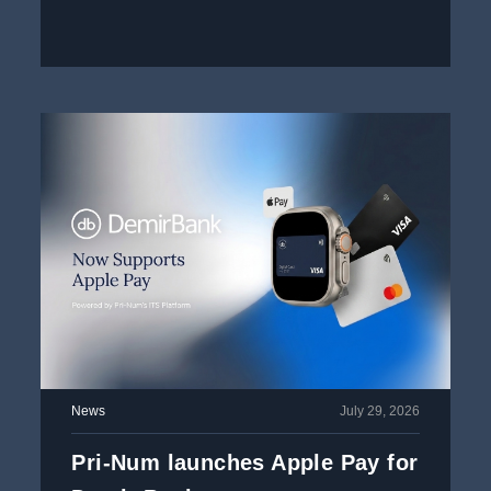
News
July 29, 2026
Pri-Num launches Apple Pay for