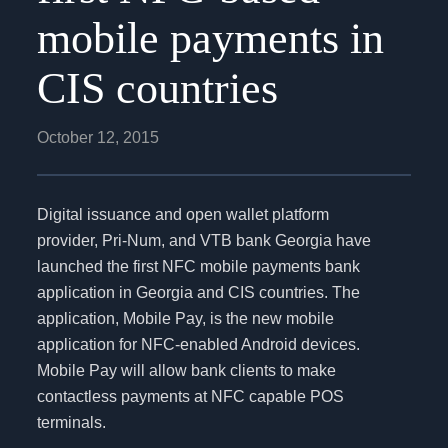
mobile payments in
CIS countries
October 12, 2015
Digital issuance and open wallet platform
provider, Pri-Num, and VTB bank Georgia have
launched the first NFC mobile payments bank
application in Georgia and CIS countries. The
application, Mobile Pay, is the new mobile
application for NFC-enabled Android devices.
Mobile Pay will allow bank clients to make
contactless payments at NFC capable POS
terminals.