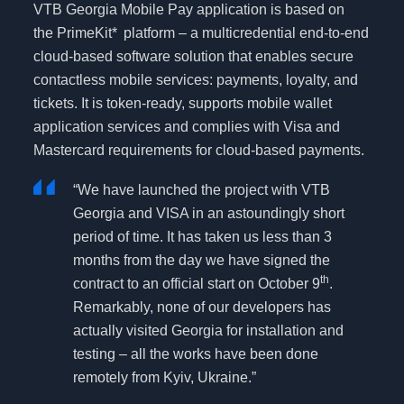
VTB Georgia Mobile Pay application is based on
the PrimeKit*
platform – a multicredential end-to-end
cloud-based software solution that enables secure
contactless mobile services: payments, loyalty, and
tickets. It is token-ready, supports mobile wallet
application services and complies with Visa and
Mastercard requirements for cloud-based payments.
“We have launched the project with VTB
Georgia and VISA in an astoundingly short
period of time. It has taken us less than 3
months from the day we have signed the
th
contract to an official start on October 9
.
Remarkably, none of our developers has
actually visited Georgia for installation and
testing – all the works have been done
remotely from Kyiv, Ukraine.”