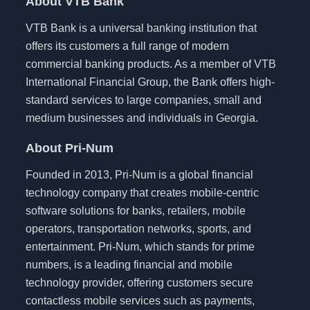
About VTB Bank
VTB Bank is a universal banking institution that
offers its customers a full range of modern
commercial banking products. As a member of VTB
International Financial Group, the Bank offers high-
standard services to large companies, small and
medium businesses and individuals in Georgia.
About Pri-Num
Founded in 2013, Pri-Num is a global financial
technology company that creates mobile-centric
software solutions for banks, retailers, mobile
operators, transportation networks, sports, and
entertainment. Pri-Num, which stands for prime
numbers, is a leading financial and mobile
technology provider, offering customers secure
contactless mobile services such as payments,