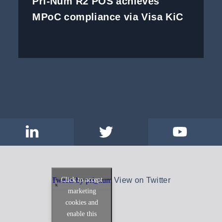
Pri-Num R2 POS achieves
MPoC compliance via Visa KiC
Click to accept
Tweets by pri_num
View on Twitter
marketing
cookies and
enable this