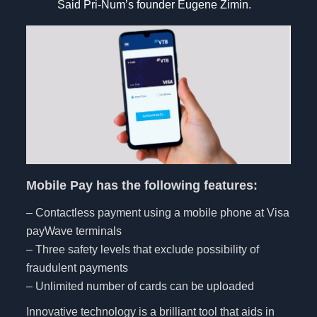
Said Pri-Num’s founder Eugene Zimin.
Mobile Pay has the following features:
– Contactless payment using a mobile phone at Visa
payWave terminals
– Three safety levels that exclude possibility of
fraudulent payments
– Unlimited number of cards can be uploaded
Innovative technology is a brilliant tool that aids in