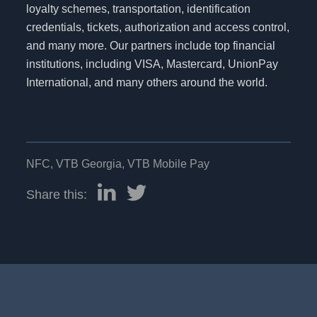
loyalty schemes, transportation, identification
credentials, tickets, authorization and access control,
and many more. Our partners include top financial
institutions, including VISA, Mastercard, UnionPay
International, and many others around the world.
NFC
,
VTB Georgia
,
VTB Mobile Pay
Share this: