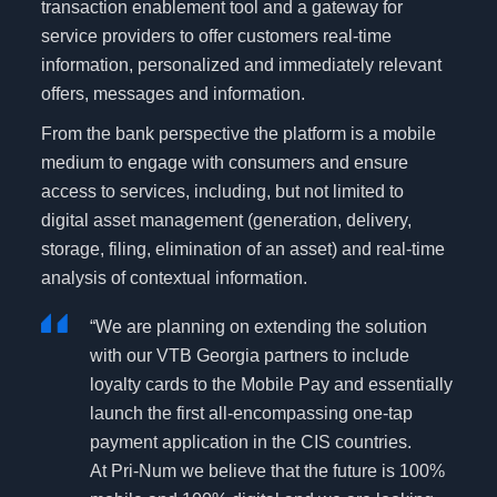
transaction enablement tool and a gateway for
service providers to offer customers real-time
information, personalized and immediately relevant
offers, messages and information.
From the bank perspective the platform is a mobile
medium to engage with consumers and ensure
access to services, including, but not limited to
digital asset management (generation, delivery,
storage, filing, elimination of an asset) and real-time
analysis of contextual information.
“We are planning on extending the solution
with our VTB Georgia partners to include
loyalty cards to the Mobile Pay and essentially
launch the first all-encompassing one-tap
payment application in the CIS countries.
At Pri-Num we believe that the future is 100%