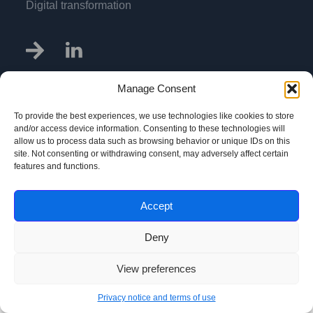
Digital transformation
Manage Consent
To provide the best experiences, we use technologies like cookies to store
Privacy notice and terms of use
and/or access device information. Consenting to these technologies will
allow us to process data such as browsing behavior or unique IDs on this
@Copyright Pri-Num Ltd. 2013 - 2026
site. Not consenting or withdrawing consent, may adversely affect certain
features and functions.
Accept
Deny
View preferences
Privacy notice and terms of use