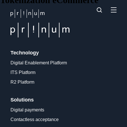
Tokenization eCommerce
Technology
Digital Enablement Platform
ITS Platform
R2 Platform
Solutions
Digital payments
Contactless acceptance